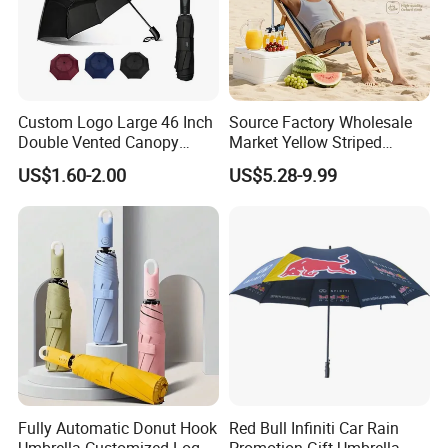
Custom Logo Large 46 Inch
Source Factory Wholesale
Double Vented Canopy
Market Yellow Striped
Fiberglass Frame Automatic
Clamp-on Beach Chair Clip
US$1.60-2.00
US$5.28-9.99
Strong Windproof Folding
Umbrella Parasol
Golf Umbrellas
Fully Automatic Donut Hook
Red Bull Infiniti Car Rain
Umbrella Customized Logo
Promotion Gift Umbrella