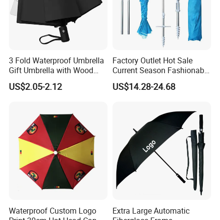
3 Fold Waterproof Umbrella
Factory Outlet Hot Sale
Gift Umbrella with Wood
Current Season Fashionable
Handle
Portable Beach Umbrella
US$2.05-2.12
US$14.28-24.68
Promotinal Products
Promotional Gifts
Wholesale Market
Promotion Giftware
Waterproof Custom Logo
Extra Large Automatic