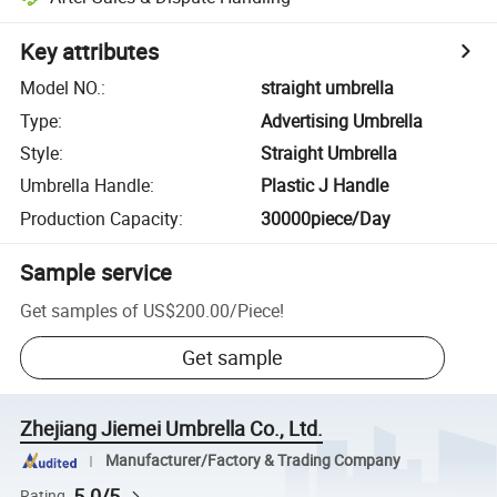
Key attributes
Model NO.
:
straight umbrella
Type
:
Advertising Umbrella
Style
:
Straight Umbrella
Umbrella Handle
:
Plastic J Handle
Production Capacity
:
30000piece/Day
Sample service
Get samples of
US$200.00
/
Piece
!
Get sample
Zhejiang Jiemei Umbrella Co., Ltd.
Manufacturer/Factory & Trading Company
5.0/5
Rating