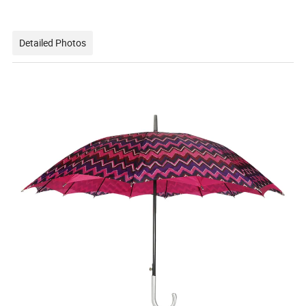
Detailed Photos