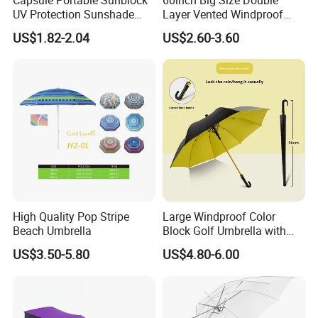
UV Protection Sunshade
Layer Vented Windproof
Female Rain and Sun Dual-
Anti Water/UV Golf
US$1.82-2.04
US$2.60-3.60
Use Pocket Sun Umbrella
Umbrella
High Quality Pop Stripe
Large Windproof Color
Beach Umbrella
Block Golf Umbrella with
Waterproof Cover (GOL-
US$3.50-5.80
US$4.80-6.00
0027CC)