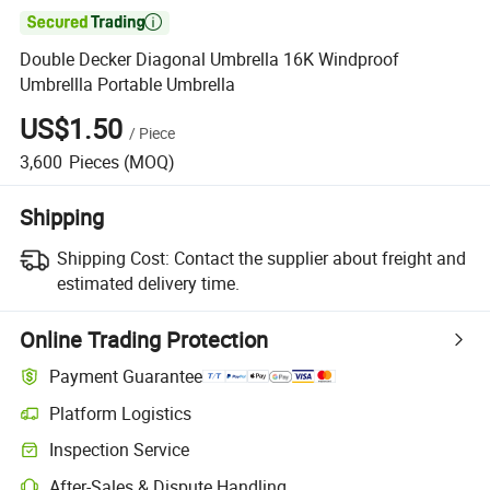

Double Decker Diagonal Umbrella 16K Windproof
Umbrellla Portable Umbrella
US$1.50
/
Piece
3,600
Pieces
(MOQ)
Shipping
Shipping Cost:
Contact the supplier about freight and
estimated delivery time.
Online Trading Protection
Payment Guarantee
Platform Logistics
Inspection Service
After-Sales & Dispute Handling