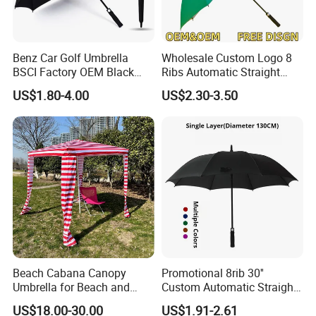
Benz Car Golf Umbrella
Wholesale Custom Logo 8
BSCI Factory OEM Black
Ribs Automatic Straight
Wholesale Cheap Price
Umbrella Men's Business
US$1.80-4.00
US$2.30-3.50
Promotion Custom Logo
Golf Umbrella
Printing Big Size Auto Golf
Umbrella
Beach Cabana Canopy
Promotional 8rib 30''
Umbrella for Beach and
Custom Automatic Straight
Sports Events Square Beach
OEM Gift Advertising
US$18.00-30.00
US$1.91-2.61
Umbrella
Outdoor Rain Premium Golf