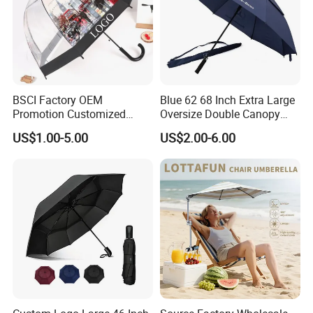
BSCI Factory OEM
Blue 62 68 Inch Extra Large
Promotion Customized
Oversize Double Canopy
Dome Shaped Clear
Vented Windproof Benz
US$1.00-5.00
US$2.00-6.00
Transparent Umbrella for
Automatic Open Golf
Outdoor
Umbrella for Promotion
Benz Umbrella