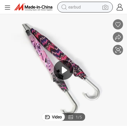
earbud
bluetooth earphone
reagent
perfume
living room sofa
pullover hoody
motorcycle
basketball shoe
Video
1
/
5