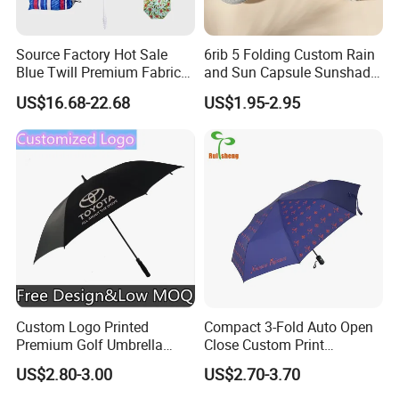
Source Factory Hot Sale
6rib 5 Folding Custom Rain
Blue Twill Premium Fabric
and Sun Capsule Sunshade
Lightweight Outdoor
Gift Advertising UV Lady
US$16.68-22.68
US$1.95-2.95
Furniture Beach Umbrella
White Umbrella with Logo
Gift Items Wholesale Market
Printing with Case
Promotion Giftware Gift
Items
Custom Logo Printed
Compact 3-Fold Auto Open
Premium Golf Umbrella
Close Custom Print
Wholesale Promotional Gift
Umbrella for All Weather
US$2.80-3.00
US$2.70-3.70
Large Size Rain Umbrella