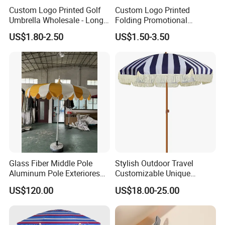
Custom Logo Printed Golf
Custom Logo Printed
Umbrella Wholesale - Long
Folding Promotional
Handle Straight Advertising
Umbrella - Compact
US$1.80-2.50
US$1.50-3.50
Umbrella for Sun & Rain
Business Advertising Rain
Protection Manufacturer
Umbrella for Corporate Gifts
& Events
Glass Fiber Middle Pole
Stylish Outdoor Travel
Aluminum Pole Exteriores
Customizable Unique
Parasol
Bohemian Beach Umbrella
US$120.00
US$18.00-25.00
with Wooden Pole and
Fringed Tassels Design
Patio Resort Market Club
Umbrella