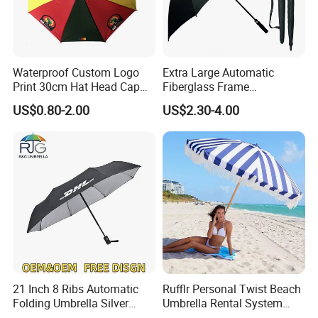
Waterproof Custom Logo
Extra Large Automatic
Print 30cm Hat Head Cap
Fiberglass Frame
Umbrella for Outdoor
Waterproof Big Wholesale
US$0.80-2.00
US$2.30-4.00
Long Stick Rain Golf
Umbrella with Custom Logo
Print
21 Inch 8 Ribs Automatic
Rufflr Personal Twist Beach
Folding Umbrella Silver
Umbrella Rental System
Coating Sun Protection
Metal Spike Cheap Beach