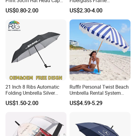
Print 30cm Hat Head Cap
Fiberglass Frame
Umbrella for Outdoor
Waterproof Big Wholesale
US$0.80-2.00
US$2.30-4.00
Long Stick Rain Golf
Umbrella with Custom Logo
Print
21 Inch 8 Ribs Automatic
Rufflr Personal Twist Beach
Folding Umbrella Silver
Umbrella Rental System
Coating Sun Protection
Metal Spike Cheap Beach
US$1.50-2.00
US$4.59-5.29
Windproof Business Rain
Fishing Umbrella Trendy
Umbrella
Shade