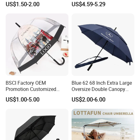
US$1.50-2.00
US$4.59-5.29
Windproof Business Rain
Fishing Umbrella Trendy
Umbrella
Shade
BSCI Factory OEM
Blue 62 68 Inch Extra Large
Promotion Customized
Oversize Double Canopy
Dome Shaped Clear
Vented Windproof Benz
US$1.00-5.00
US$2.00-6.00
Transparent Umbrella for
Automatic Open Golf
Outdoor
Umbrella for Promotion
Benz Umbrella