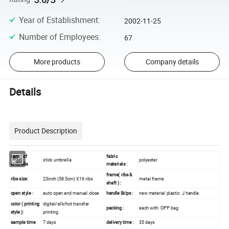
Year of Establishment
:
2002-11-25
Number of Employees
:
67
More products
Company details
Details
Product Description
name of
fabric
stick umbrella
polyester
umbrella
materials :
frame( ribs &
ribs size:
23inch (58.5cm) X16 ribs
metal frame
shaft ) :
open style :
auto open and manual close
handle &tips :
new material plastic J handle
color ( printing
digital/silk/hot transfer
packing :
each with OPP bag
style ):
printing
sample time
7 days
delivery time :
35 days