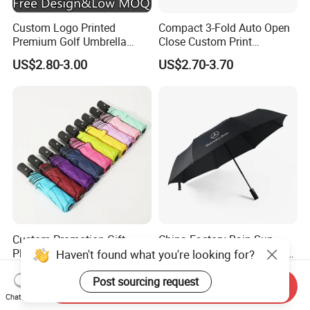
Custom Logo Printed
Compact 3-Fold Auto Open
Premium Golf Umbrella
Close Custom Print
Wholesale Promotional Gift
Umbrella for All Weather
US$2.80-3.00
US$2.70-3.70
Large Size Rain Umbrella
Custom Promotion Gift
China Factory Rain Sun
Plain Rain Black Sunscreen
Outdoor Travel Volkswagen
Haven't found what you're looking for?
Vinyl Automatic UV Sun 3
Land Rover Benz BMW Full
US$1.55-2.90
US$2.20-5.00
Fold Umbrella with Logo for
Automatic Advertising 3
Post sourcing request
Send Inquiry
Brand Printing
Folding Umbrella for Car
Chat Now