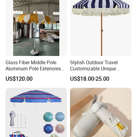
Glass Fiber Middle Pole
Stylish Outdoor Travel
Aluminum Pole Exteriores
Customizable Unique
Parasol
Bohemian Beach Umbrella
US$120.00
US$18.00-25.00
with Wooden Pole and
Fringed Tassels Design
Patio Resort Market Club
Umbrella