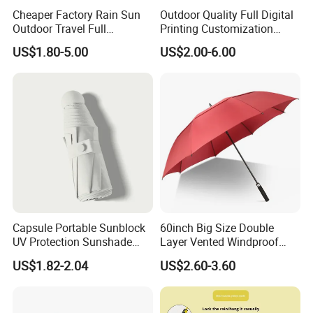
Cheaper Factory Rain Sun
Outdoor Quality Full Digital
Outdoor Travel Full
Printing Customization
Automatic Advertising 3
Double Layer Branded
US$1.80-5.00
US$2.00-6.00
Folding Umbrellas
Automatic Golf Umbrella
Capsule Portable Sunblock
60inch Big Size Double
UV Protection Sunshade
Layer Vented Windproof
Female Rain and Sun Dual-
Anti Water/UV Golf
US$1.82-2.04
US$2.60-3.60
Use Pocket Sun Umbrella
Umbrella
FAQ