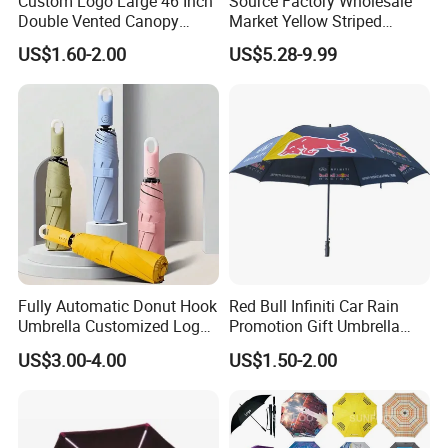
Custom Logo Large 46 Inch
Source Factory Wholesale
Double Vented Canopy
Market Yellow Striped
Fiberglass Frame Automatic
Clamp-on Beach Chair Clip
US$1.60-2.00
US$5.28-9.99
Strong Windproof Folding
Umbrella Parasol
Golf Umbrellas
Fully Automatic Donut Hook
Red Bull Infiniti Car Rain
Umbrella Customized Logo
Promotion Gift Umbrella
Printing 21inch 8-Rib
Automatic Open Straight
US$3.00-4.00
US$1.50-2.00
Umbrella for Outdoor Rain
Umbrella
Sun