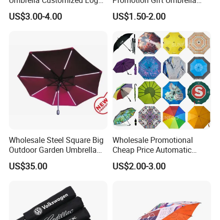
Printing 21inch 8-Rib
Automatic Open Straight
US$3.00-4.00
US$1.50-2.00
Umbrella for Outdoor Rain
Umbrella
Sun
Wholesale Steel Square Big
Wholesale Promotional
Outdoor Garden Umbrella
Cheap Price Automatic
(U1013-LED)
Compact/Pocket Windproof
US$35.00
US$2.00-3.00
Travel Rain Anti UV Sun
Custom Printing
Straight/Stick/Golf/Folding
Umbrella for Gift