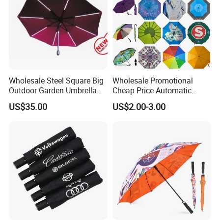
Wholesale Steel Square Big
Wholesale Promotional
Outdoor Garden Umbrella
Cheap Price Automatic
(U1013-LED)
Compact/Pocket Windproof
US$35.00
US$2.00-3.00
Travel Rain Anti UV Sun
Custom Printing
Straight/Stick/Golf/Folding
Umbrella for Gift
Certifications