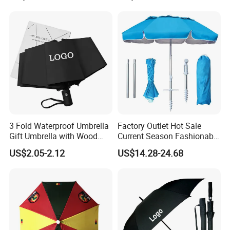
Umbrella with Logo Printing
3 Fold Waterproof Umbrella
Factory Outlet Hot Sale
Gift Umbrella with Wood
Current Season Fashionable
Handle
Portable Beach Umbrella
US$2.05-2.12
US$14.28-24.68
Promotinal Products
Promotional Gifts
Wholesale Market
Promotion Giftware