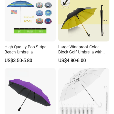
High Quality Pop Stripe
Large Windproof Color
Beach Umbrella
Block Golf Umbrella with
Waterproof Cover (GOL-
US$3.50-5.80
US$4.80-6.00
0027CC)