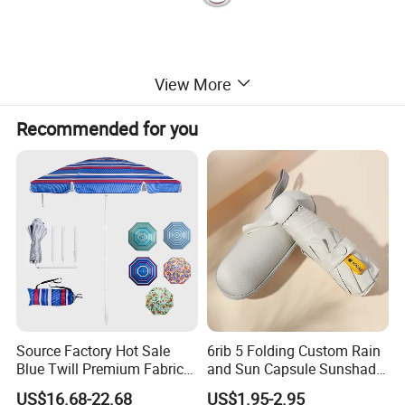
View More
Recommended for you
Source Factory Hot Sale
6rib 5 Folding Custom Rain
Blue Twill Premium Fabric
and Sun Capsule Sunshade
Lightweight Outdoor
Gift Advertising UV Lady
US$16.68-22.68
US$1.95-2.95