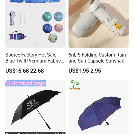
Source Factory Hot Sale
6rib 5 Folding Custom Rain
Blue Twill Premium Fabric
and Sun Capsule Sunshade
Lightweight Outdoor
Gift Advertising UV Lady
US$16.68-22.68
US$1.95-2.95
Furniture Beach Umbrella
White Umbrella with Logo
Gift Items Wholesale Market
Printing with Case
Promotion Giftware Gift
Items