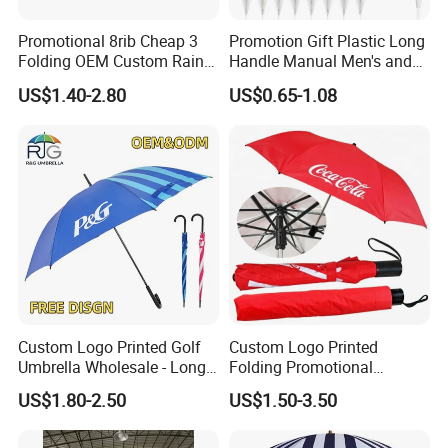
Promotional 8rib Cheap 3
Promotion Gift Plastic Long
Folding OEM Custom Rain
Handle Manual Men's and
Sun Gift Advertising
Women's Business Wedding
US$1.40-2.80
US$0.65-1.08
Outdoor Sunshade
8K Clear Umbrella
Automatic UV Umbrella with
Transparent Umbrellas for
Logo Printing
Outdoor
Custom Logo Printed Golf
Custom Logo Printed
Umbrella Wholesale - Long
Folding Promotional
Handle Straight Advertising
Umbrella - Compact
US$1.80-2.50
US$1.50-3.50
Umbrella for Sun & Rain
Business Advertising Rain
Protection Manufacturer
Umbrella for Corporate Gifts
& Events