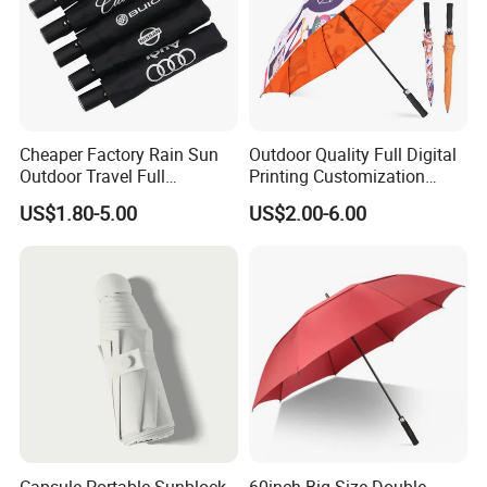
Cheaper Factory Rain Sun
Outdoor Quality Full Digital
Outdoor Travel Full
Printing Customization
Automatic Advertising 3
Double Layer Branded
US$1.80-5.00
US$2.00-6.00
Folding Umbrellas
Automatic Golf Umbrella
Capsule Portable Sunblock
60inch Big Size Double