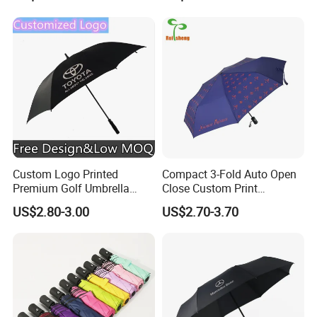
Furniture Beach Umbrella
White Umbrella with Logo
Gift Items Wholesale Market
Printing with Case
Promotion Giftware Gift
Items
Custom Logo Printed
Compact 3-Fold Auto Open
Premium Golf Umbrella
Close Custom Print
Wholesale Promotional Gift
Umbrella for All Weather
US$2.80-3.00
US$2.70-3.70
Large Size Rain Umbrella