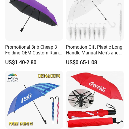
Promotional 8rib Cheap 3
Promotion Gift Plastic Long
Folding OEM Custom Rain
Handle Manual Men's and
Sun Gift Advertising
Women's Business Wedding
US$1.40-2.80
US$0.65-1.08
Outdoor Sunshade
8K Clear Umbrella
Automatic UV Umbrella with
Transparent Umbrellas for
Logo Printing
Outdoor