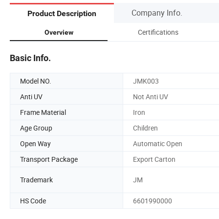
Company Info.
Product Description
Certifications
Overview
Basic Info.
Model NO.
JMK003
Anti UV
Not Anti UV
Frame Material
Iron
Age Group
Children
Open Way
Automatic Open
Transport Package
Export Carton
Trademark
JM
HS Code
6601990000