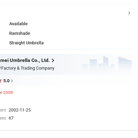
Available
Rainshade
Straight Umbrella
emei Umbrella Co., Ltd.
/Factory & Trading Company
5.0
ce 2008
ment
2002-11-25
ees
67