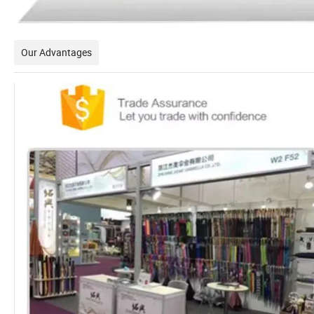
Our Advantages