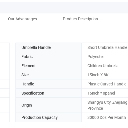
Our Advantages
Product Description
Umbrella Handle
Short Umbrella Handle
Fabric
Polyester
Element
Children Umbrella
Size
15inch X 8K
Handle
Plastic Curved Handle
Specification
15inch * 8panel
Shangyu City, Zhejiang
Origin
Province
Production Capacity
30000 Doz Per Month