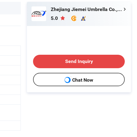
Zhejiang Jiemei Umbrella Co., Ltd.
5.0
Send Inquiry
Chat Now