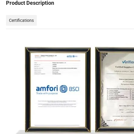
Product Description
Certifications