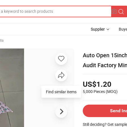
Supplier
Buye
lla
Auto Open 15inch
Audit Factory Min
US$1.20
5,000 Pieces
(MOQ)
Find similar items
Send In
Still deciding? Get sampl