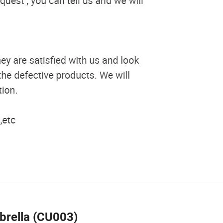
brella (CU003)