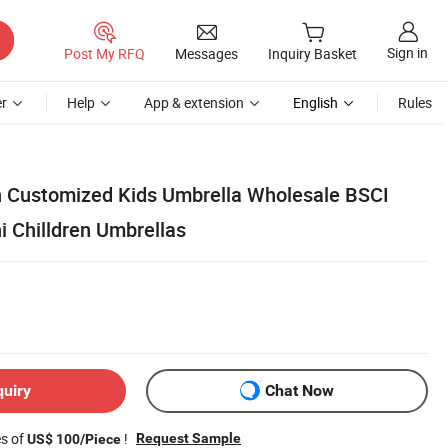
Sign in
Post My RFQ
Messages
Inquiry Basket
r
Help
App & extension
English
Rules
 Customized Kids Umbrella Wholesale BSCI
i Chilldren Umbrellas
quiry
Chat Now
es of
!
Request Sample
US$ 100/Piece