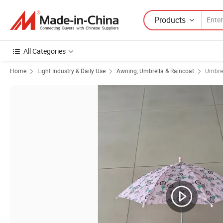
Products
All Categories
Home
Light Industry & Daily Use
Awning, Umbrella & Raincoat
Umbre