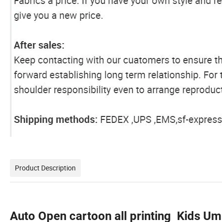
Product Description
Auto Open cartoon all printing Kids Um