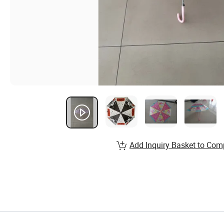
Add Inquiry Basket to Com