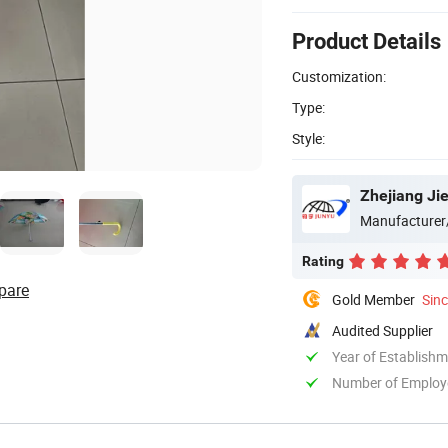
Product Details
Customization:
Type:
Style:
Zhejiang Ji
Manufacturer
Rating
pare
Gold Member
Sin
Audited Supplier
Year of Establish
Number of Employ