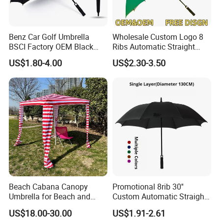
Benz Car Golf Umbrella
Wholesale Custom Logo 8
BSCI Factory OEM Black
Ribs Automatic Straight
Wholesale Cheap Price
Umbrella Men's Business
US$1.80-4.00
US$2.30-3.50
Promotion Custom Logo
Golf Umbrella
Printing Big Size Auto Golf
Umbrella
Beach Cabana Canopy
Promotional 8rib 30''
Umbrella for Beach and
Custom Automatic Straight
Sports Events Square Beach
OEM Gift Advertising
US$18.00-30.00
US$1.91-2.61
Umbrella
Outdoor Rain Premium Golf