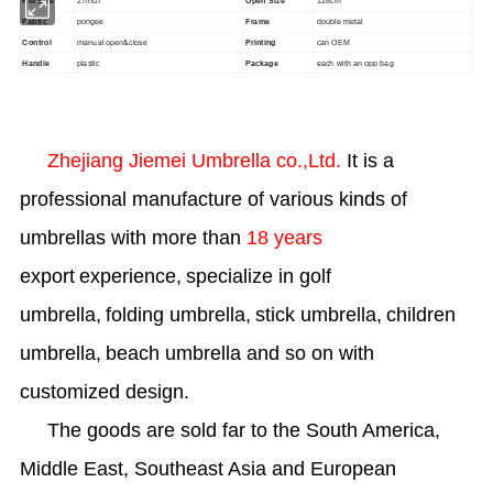
Rib Size
27inch
Open Size
128cm
Fabric
pongee
Frame
double metal
manual open&close
Control
Printing
can OEM
Handle
plastic
Package
each with an opp bag
Zhejiang Jiemei Umbrella co.,Ltd.
It is a
professional manufacture of various kinds of
umbrellas with more than
1
8
years
export
experience,
specialize in golf
umbrella,
folding umbrella,
stick umbrella,
children
umbrella,
beach umbrella and so on with
customized design.
The goods are sold far to the
South America,
Middle East, Southeast Asia and
European