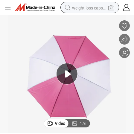
weight loss capsule
electric car
reagent
farm tractor
container house
shoulder bag
electric bike
wheel loader
Video
1
/
6