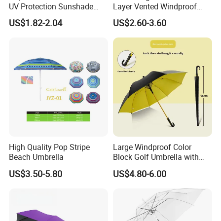
UV Protection Sunshade
Layer Vented Windproof
Female Rain and Sun Dual-
Anti Water/UV Golf
US$1.82-2.04
US$2.60-3.60
Use Pocket Sun Umbrella
Umbrella
High Quality Pop Stripe
Large Windproof Color
Beach Umbrella
Block Golf Umbrella with
Waterproof Cover (GOL-
US$3.50-5.80
US$4.80-6.00
0027CC)