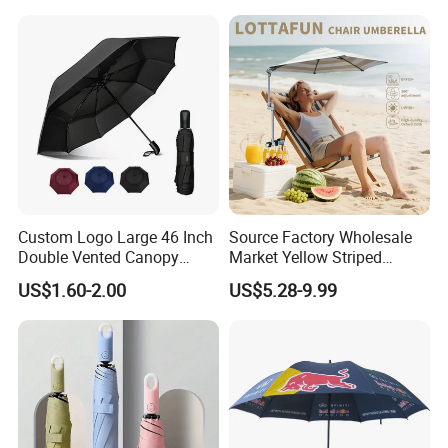
Outdoor
Umbrella for Promotion
Benz Umbrella
Custom Logo Large 46 Inch
Source Factory Wholesale
Double Vented Canopy
Market Yellow Striped
Fiberglass Frame Automatic
Clamp-on Beach Chair Clip
US$1.60-2.00
US$5.28-9.99
Strong Windproof Folding
Umbrella Parasol
Golf Umbrellas