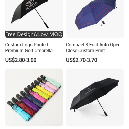
Custom Logo Printed
Compact 3-Fold Auto Open
Premium Golf Umbrella
Close Custom Print
Wholesale Promotional Gift
Umbrella for All Weather
US$2.80-3.00
US$2.70-3.70
Large Size Rain Umbrella