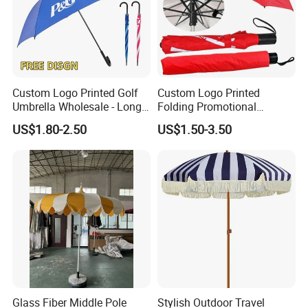
Custom Logo Printed Golf
Custom Logo Printed
Umbrella Wholesale - Long
Folding Promotional
Handle Straight Advertising
Umbrella - Compact
US$1.80-2.50
US$1.50-3.50
Umbrella for Sun & Rain
Business Advertising Rain
Protection Manufacturer
Umbrella for Corporate Gifts
& Events
Glass Fiber Middle Pole
Stylish Outdoor Travel