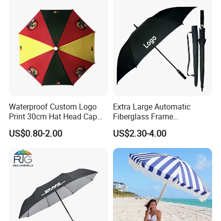
Wholesale Market
Promotion Giftware
Waterproof Custom Logo
Extra Large Automatic
Print 30cm Hat Head Cap
Fiberglass Frame
Umbrella for Outdoor
Waterproof Big Wholesale
US$0.80-2.00
US$2.30-4.00
Long Stick Rain Golf
Umbrella with Custom Logo
Print