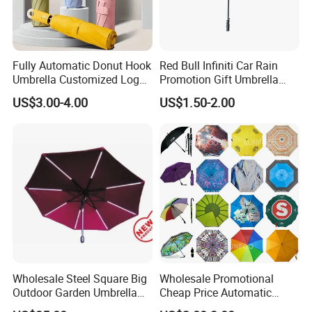
Fully Automatic Donut Hook
Red Bull Infiniti Car Rain
Umbrella Customized Logo
Promotion Gift Umbrella
Printing 21inch 8-Rib
Automatic Open Straight
US$3.00-4.00
US$1.50-2.00
Umbrella for Outdoor Rain
Umbrella
Sun
Wholesale Steel Square Big
Wholesale Promotional
Outdoor Garden Umbrella
Cheap Price Automatic
(U1013-LED)
Compact/Pocket Windproof