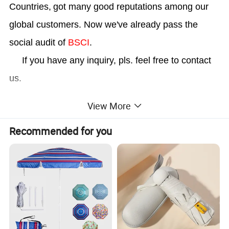
Countries,
got many good reputations among our
global customers. Now we've already pass the
social audit of
BSCI
.
If you have any inquiry, pls. feel free to contact
us.
View More
Recommended for you