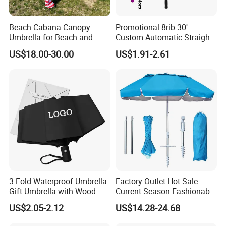
Beach Cabana Canopy
Promotional 8rib 30''
Umbrella for Beach and
Custom Automatic Straight
Sports Events Square Beach
OEM Gift Advertising
US$18.00-30.00
US$1.91-2.61
Umbrella
Outdoor Rain Premium Golf
Umbrella with Logo Printing
3 Fold Waterproof Umbrella
Factory Outlet Hot Sale
Gift Umbrella with Wood
Current Season Fashionable
Handle
Portable Beach Umbrella
US$2.05-2.12
US$14.28-24.68
Promotinal Products
Promotional Gifts