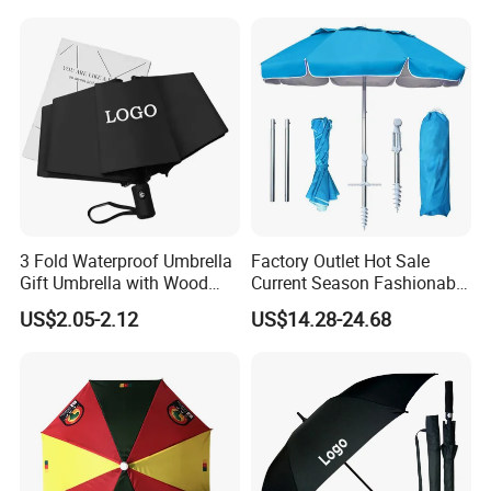
Umbrella with Logo Printing
3 Fold Waterproof Umbrella
Factory Outlet Hot Sale
Gift Umbrella with Wood
Current Season Fashionable
Handle
Portable Beach Umbrella
US$2.05-2.12
US$14.28-24.68
Promotinal Products
Promotional Gifts
Wholesale Market
Promotion Giftware