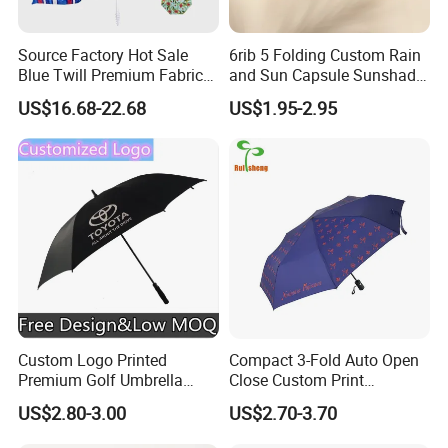
Source Factory Hot Sale
6rib 5 Folding Custom Rain
Blue Twill Premium Fabric
and Sun Capsule Sunshade
Lightweight Outdoor
Gift Advertising UV Lady
US$16.68-22.68
US$1.95-2.95
Furniture Beach Umbrella
White Umbrella with Logo
Gift Items Wholesale Market
Printing with Case
Promotion Giftware Gift
Items
Custom Logo Printed
Compact 3-Fold Auto Open
Premium Golf Umbrella
Close Custom Print
Wholesale Promotional Gift
Umbrella for All Weather
US$2.80-3.00
US$2.70-3.70
Large Size Rain Umbrella