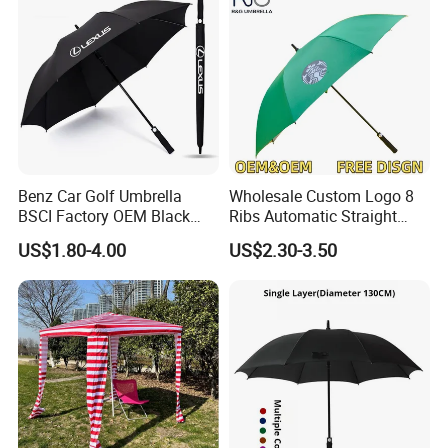
Benz Car Golf Umbrella
Wholesale Custom Logo 8
BSCI Factory OEM Black
Ribs Automatic Straight
Wholesale Cheap Price
Umbrella Men's Business
US$1.80-4.00
US$2.30-3.50
Promotion Custom Logo
Golf Umbrella
Printing Big Size Auto Golf
Umbrella