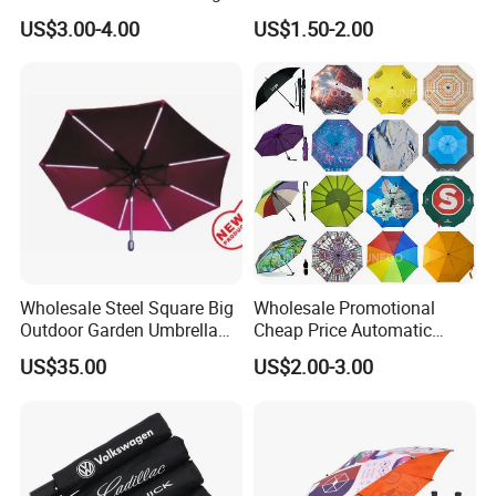
Printing 21inch 8-Rib
Automatic Open Straight
US$3.00-4.00
US$1.50-2.00
Umbrella for Outdoor Rain
Umbrella
Sun
Wholesale Steel Square Big
Wholesale Promotional
Outdoor Garden Umbrella
Cheap Price Automatic
(U1013-LED)
Compact/Pocket Windproof
US$35.00
US$2.00-3.00
Travel Rain Anti UV Sun
Custom Printing
Straight/Stick/Golf/Folding
Umbrella for Gift