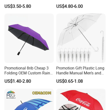
Waterproof Cover (GOL-
US$3.50-5.80
US$4.80-6.00
0027CC)
Promotional 8rib Cheap 3
Promotion Gift Plastic Long
Folding OEM Custom Rain
Handle Manual Men's and
Sun Gift Advertising
Women's Business Wedding
US$1.40-2.80
US$0.65-1.08
Outdoor Sunshade
8K Clear Umbrella
Automatic UV Umbrella with
Transparent Umbrellas for
Logo Printing
Outdoor