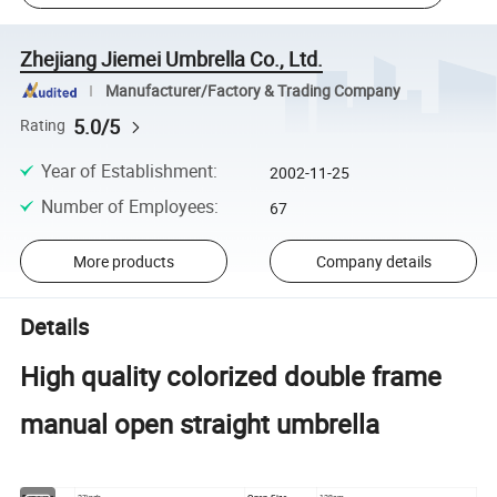
Zhejiang Jiemei Umbrella Co., Ltd.
Manufacturer/Factory & Trading Company
5.0/5
Rating
Year of Establishment
:
2002-11-25
Number of Employees
:
67
More products
Company details
Details
High quality colorized double frame
manual open straight umbrella