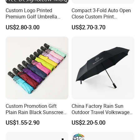
Custom Logo Printed
Compact 3-Fold Auto Open
Premium Golf Umbrella
Close Custom Print
Wholesale Promotional Gift
Umbrella for All Weather
US$2.80-3.00
US$2.70-3.70
Large Size Rain Umbrella
Custom Promotion Gift
China Factory Rain Sun
Plain Rain Black Sunscreen
Outdoor Travel Volkswagen
Vinyl Automatic UV Sun 3
Land Rover Benz BMW Full
US$1.55-2.90
US$2.20-5.00
Fold Umbrella with Logo for
Automatic Advertising 3
Brand Printing
Folding Umbrella for Car