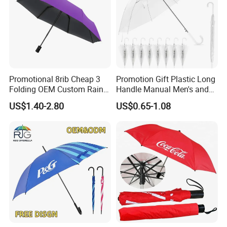
Promotional 8rib Cheap 3
Promotion Gift Plastic Long
Folding OEM Custom Rain
Handle Manual Men's and
Sun Gift Advertising
Women's Business Wedding
US$1.40-2.80
US$0.65-1.08
Outdoor Sunshade
8K Clear Umbrella
Automatic UV Umbrella with
Transparent Umbrellas for
Logo Printing
Outdoor