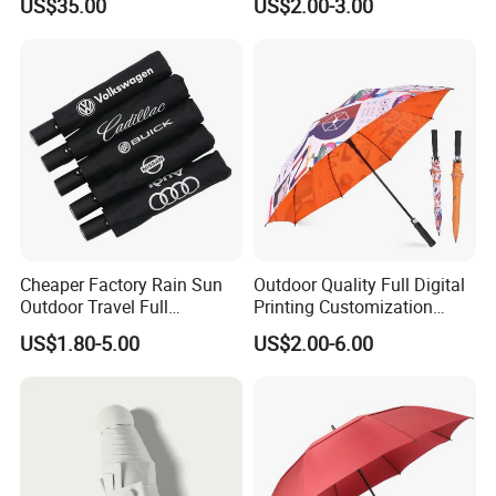
US$35.00
US$2.00-3.00
Travel Rain Anti UV Sun
Custom Printing
Straight/Stick/Golf/Folding
Umbrella for Gift
Cheaper Factory Rain Sun
Outdoor Quality Full Digital
Outdoor Travel Full
Printing Customization
Automatic Advertising 3
Double Layer Branded
US$1.80-5.00
US$2.00-6.00
Folding Umbrellas
Automatic Golf Umbrella