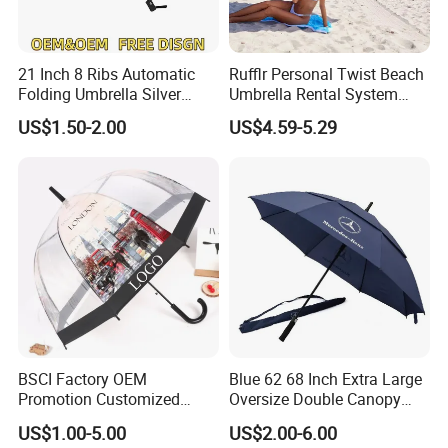
21 Inch 8 Ribs Automatic
Rufflr Personal Twist Beach
Folding Umbrella Silver
Umbrella Rental System
Coating Sun Protection
Metal Spike Cheap Beach
US$1.50-2.00
US$4.59-5.29
Windproof Business Rain
Fishing Umbrella Trendy
Umbrella
Shade
BSCI Factory OEM
Blue 62 68 Inch Extra Large
Promotion Customized
Oversize Double Canopy
Dome Shaped Clear
Vented Windproof Benz
US$1.00-5.00
US$2.00-6.00
Transparent Umbrella for
Automatic Open Golf