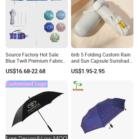
Source Factory Hot Sale
6rib 5 Folding Custom Rain
Blue Twill Premium Fabric
and Sun Capsule Sunshade
Lightweight Outdoor
Gift Advertising UV Lady
US$16.68-22.68
US$1.95-2.95
Furniture Beach Umbrella
White Umbrella with Logo
Gift Items Wholesale Market
Printing with Case
Promotion Giftware Gift
Items