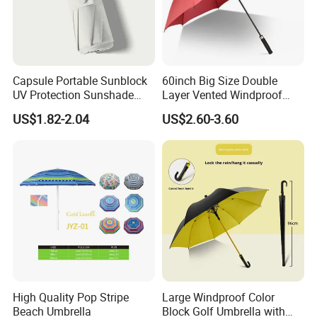
Capsule Portable Sunblock
60inch Big Size Double
UV Protection Sunshade
Layer Vented Windproof
Female Rain and Sun Dual-
Anti Water/UV Golf
US$1.82-2.04
US$2.60-3.60
Use Pocket Sun Umbrella
Umbrella
High Quality Pop Stripe
Large Windproof Color
Beach Umbrella
Block Golf Umbrella with