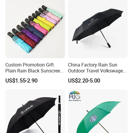
Custom Promotion Gift
China Factory Rain Sun
Plain Rain Black Sunscreen
Outdoor Travel Volkswagen
Vinyl Automatic UV Sun 3
Land Rover Benz BMW Full
US$1.55-2.90
US$2.20-5.00
Fold Umbrella with Logo for
Automatic Advertising 3
Brand Printing
Folding Umbrella for Car