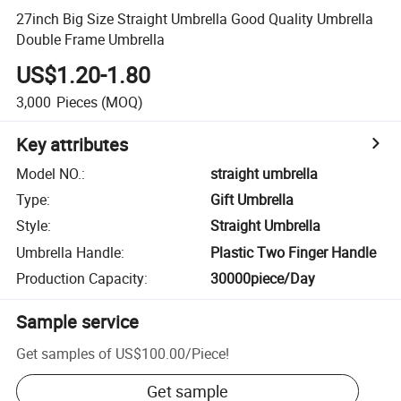
27inch Big Size Straight Umbrella Good Quality Umbrella
Double Frame Umbrella
US$1.20-1.80
3,000
Pieces
(MOQ)
Key attributes
Model NO.
:
straight umbrella
Type
:
Gift Umbrella
Style
:
Straight Umbrella
Umbrella Handle
:
Plastic Two Finger Handle
Production Capacity
:
30000piece/Day
Sample service
Get samples of
US$100.00
/
Piece
!
Get sample