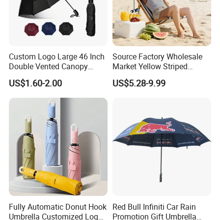
Custom Logo Large 46 Inch
Source Factory Wholesale
Double Vented Canopy
Market Yellow Striped
Fiberglass Frame Automatic
Clamp-on Beach Chair Clip
US$1.60-2.00
US$5.28-9.99
Strong Windproof Folding
Umbrella Parasol
Golf Umbrellas
Fully Automatic Donut Hook
Red Bull Infiniti Car Rain
Umbrella Customized Logo
Promotion Gift Umbrella