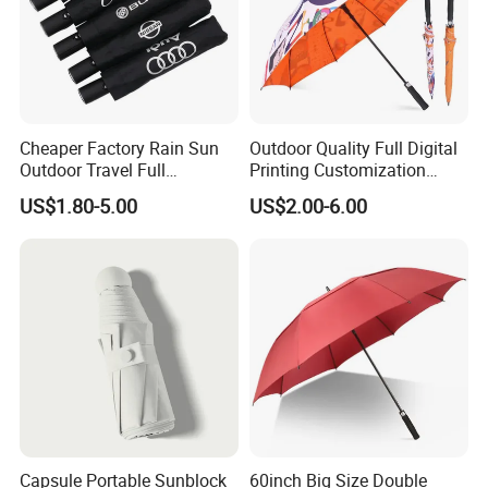
Cheaper Factory Rain Sun
Outdoor Quality Full Digital
Outdoor Travel Full
Printing Customization
Automatic Advertising 3
Double Layer Branded
US$1.80-5.00
US$2.00-6.00
Folding Umbrellas
Automatic Golf Umbrella
Capsule Portable Sunblock
60inch Big Size Double