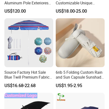
Aluminum Pole Exteriores
Customizable Unique
Parasol
Bohemian Beach Umbrella
US$120.00
US$18.00-25.00
with Wooden Pole and
Fringed Tassels Design
Patio Resort Market Club
Umbrella
Source Factory Hot Sale
6rib 5 Folding Custom Rain
Blue Twill Premium Fabric
and Sun Capsule Sunshade
Lightweight Outdoor
Gift Advertising UV Lady
US$16.68-22.68
US$1.95-2.95
Furniture Beach Umbrella
White Umbrella with Logo
Gift Items Wholesale Market
Printing with Case
Promotion Giftware Gift
Items