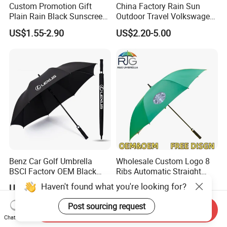
Custom Promotion Gift
China Factory Rain Sun
Plain Rain Black Sunscreen
Outdoor Travel Volkswagen
Vinyl Automatic UV Sun 3
Land Rover Benz BMW Full
US$1.55-2.90
US$2.20-5.00
Fold Umbrella with Logo for
Automatic Advertising 3
Brand Printing
Folding Umbrella for Car
Benz Car Golf Umbrella
Wholesale Custom Logo 8
BSCI Factory OEM Black
Ribs Automatic Straight
Wholesale Cheap Price
Umbrella Men's Business
Haven't found what you're looking for?
US$1.80-4.00
US$2.30-3.50
Promotion Custom Logo
Golf Umbrella
Printing Big Size Auto Golf
Post sourcing request
Send Inquiry
Umbrella
Chat Now