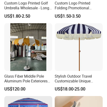
Custom Logo Printed Golf
Custom Logo Printed
Umbrella Wholesale - Long
Folding Promotional
Handle Straight Advertising
Umbrella - Compact
US$1.80-2.50
US$1.50-3.50
Umbrella for Sun & Rain
Business Advertising Rain
Protection Manufacturer
Umbrella for Corporate Gifts
& Events
Glass Fiber Middle Pole
Stylish Outdoor Travel
Aluminum Pole Exteriores
Customizable Unique
Parasol
Bohemian Beach Umbrella
US$120.00
US$18.00-25.00
with Wooden Pole and
Fringed Tassels Design
Patio Resort Market Club
Umbrella