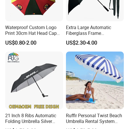
Waterproof Custom Logo
Extra Large Automatic
Print 30cm Hat Head Cap
Fiberglass Frame
Umbrella for Outdoor
Waterproof Big Wholesale
US$0.80-2.00
US$2.30-4.00
Long Stick Rain Golf
Umbrella with Custom Logo
Print
21 Inch 8 Ribs Automatic
Rufflr Personal Twist Beach
Folding Umbrella Silver
Umbrella Rental System
Why us?!
Coating Sun Protection
Metal Spike Cheap Beach